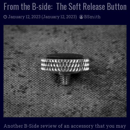
From the B-side: The Soft Release Button
January 12, 2023
(January 12, 2023)
BSmith
Another B-Side review of an accessory that you may