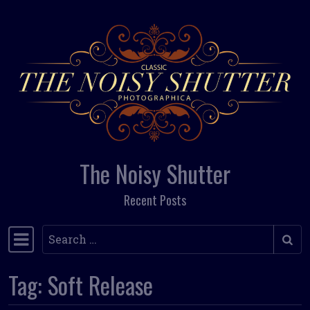
Skip to content
The Noisy Shutter
Recent Posts
Search
Main Navigation
Tag:
Soft Release