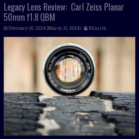
Legacy Lens Review: Carl Zeiss Planar
50mm f1.8 QBM
February 20, 2024
(March 31, 2024)
BSmith