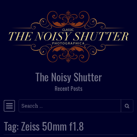
Skip to content
The Noisy Shutter
Recent Posts
Search
Main Navigation
Tag:
Zeiss 50mm f1.8