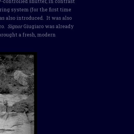
-controlled shutter, in contrast
ing system (for the first time
s also introduced. It was also
aro.
Signor
Giugiaro was already
brought a fresh, modern
.