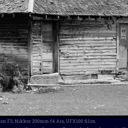
n F3, Nikkor 200mm f4 Ais, UFX100 filim.