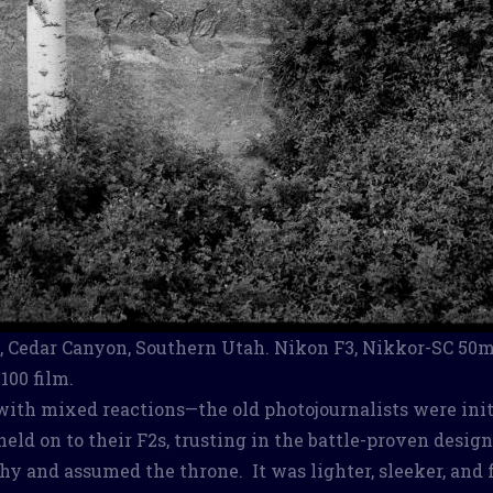
 Cedar Canyon, Southern Utah. Nikon F3, Nikkor-SC 50m
100 film.
ith mixed reactions—the old photojournalists were init
held on to their F2s, trusting in the battle-proven desig
hy and assumed the throne. It was lighter, sleeker, and 