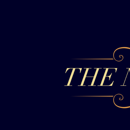
Skip to content