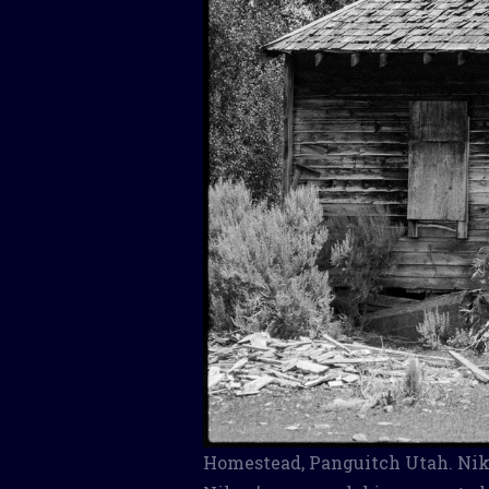
Homestead, Panguitch Utah. Niko