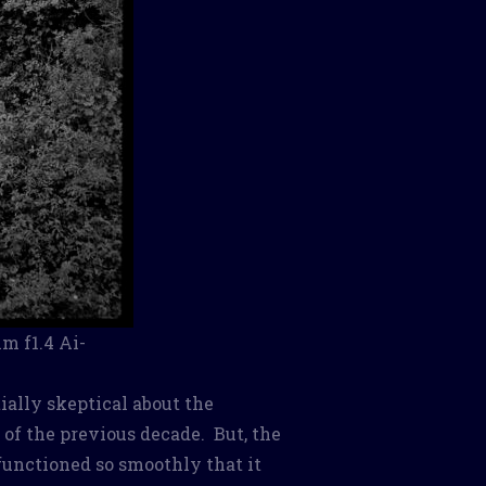
m f1.4 Ai-
ially skeptical about the
n of the previous decade. But, the
functioned so smoothly that it