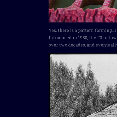
Yes, there is a pattern forming…
Introduced in 1980, the F3 foll
over two decades, and eventuall