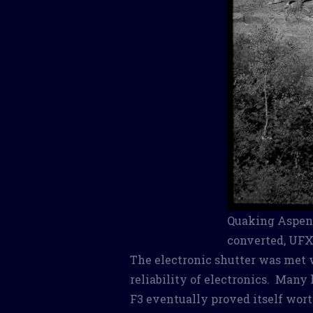
Quaking Aspen,
converted, UFX
The electronic shutter was met w
reliability of electronics. Many 
F3 eventually proved itself wort