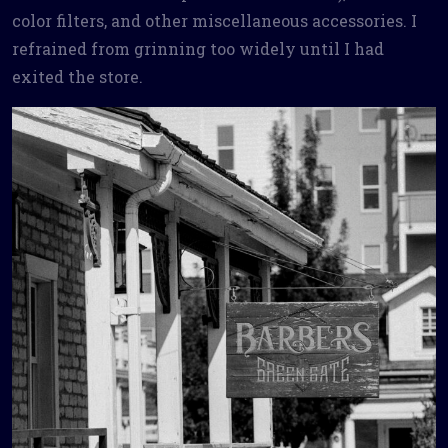
color filters, and other miscellaneous accessories. I
refrained from grinning too widely until I had
exited the store.