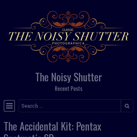
Skip to content
The Noisy Shutter
Recent Posts
Search
Main Navigation
The Accidental Kit: Pentax