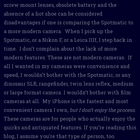
screw mount lenses, obsolete battery and the
absence of a hot shoe can be considered
disadvantages if one is comparing the Spotmatic to
a more modern camera. When I pick up the
Spotmatic, or a Nikon F, or a Leica IIIf, I step back in
time. I don’t complain about the lack of more
modern features. These are not modern cameras. If
all I wanted in my cameras were convenience and
speed, I wouldn’t bother with the Spotmatic, or any
dinosaur SLR, rangefinder, twin lens reflex, medium
or large format camera. I wouldn’t bother with film
cameras at all. My iPhone is the fastest and most
convenient camera I own,
but I don’t enjoy the process
.
These cameras are for people who actually enjoy the
quirks and antiquated features. If you’re reading this
blog, I assume you’re that type of person, too.