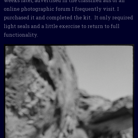
weeks later, advertised in the classified ads of an
online photographic forum I frequently visit. I
purchased it and completed the kit. It only required
light seals and a little exercise to return to full
functionality.