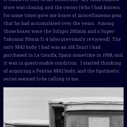
store was closing, and the owner (who I had known
for some time) gave me boxes of miscellaneous gear
that he had accumulated over the years. Among
those boxes were the Soligor 200mm and a Super-
Takumar 50mm f1.4 (also previously reviewed). The
only M42 body I had was an old Zenit I had
purchased in La Coruña, Spain sometime in 1988, and
it was in questionable condition. I started thinking
of acquiring a Pentax M42 body, and the Spotmatic
series seemed to be calling to me.