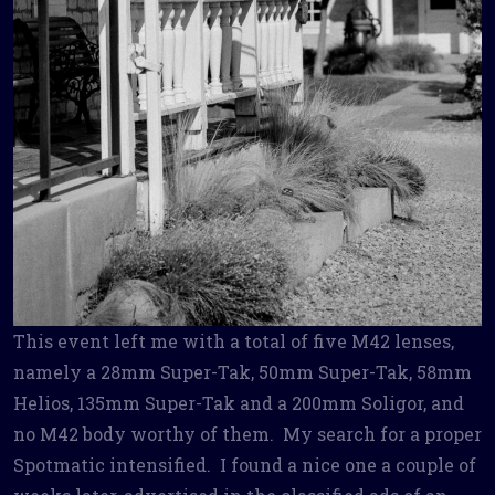
This event left me with a total of five M42 lenses,
namely a 28mm Super-Tak, 50mm Super-Tak, 58mm
Helios, 135mm Super-Tak and a 200mm Soligor, and
no M42 body worthy of them. My search for a proper
Spotmatic intensified. I found a nice one a couple of