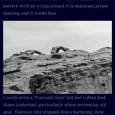
battery with an o-ring around it to maintain proper
spacing, and it works fine.
I could write a “Pros and Cons” list, but I often find
those irrelevant, particularly when reviewing old
gear. Features like stopped-down metering, slow