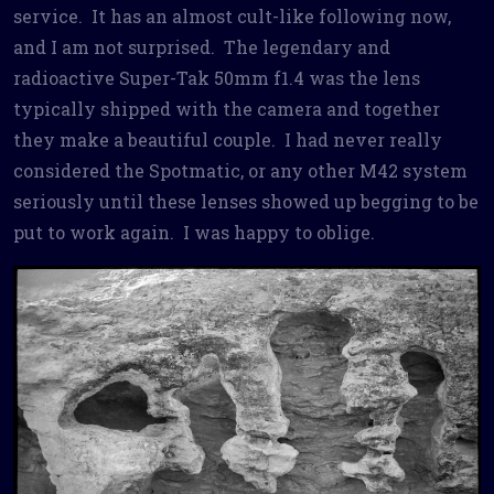
service. It has an almost cult-like following now,
and I am not surprised. The legendary and
radioactive Super-Tak 50mm f1.4 was the lens
typically shipped with the camera and together
they make a beautiful couple. I had never really
considered the Spotmatic, or any other M42 system
seriously until these lenses showed up begging to be
put to work again. I was happy to oblige.