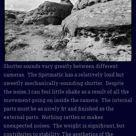
Shutter sounds vary greatly between different
cameras. The Spotmatic has a relatively loud but
sweetly mechanically-sounding shutter. Despite
the noise, I can feel little shake as a result of all the
movement going on inside the camera. The internal
parts must be as nicely fit and finished as the
external parts. Nothing rattles or makes
unexpected noises. The weight is significant, but
contributes to stability. The aesthetics of the