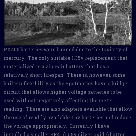
PX400 batteries were banned due to the toxicity of
mercury. The only suitable 1.35v replacement that
materialized is a zinc-air battery that has a
relatively short lifespan. There is, however, some
built-in flexibility as the Spotmatics have a bridge
circuit that allows higher voltage batteries to be
used without negatively affecting the meter
reading. There are also adapters available that allow
the use of readily available 1.5v batteries and reduce
the voltage appropriately. Currently I have
installed a smaller SR41 (1.55v silver oxide) button