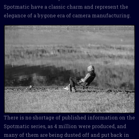
Spotmatic have a classic charm and represent the
elegance of a bygone era of camera manufacturing.
There is no shortage of published information on the
Spotmatic series, as 4 million were produced, and
many of them are being dusted off and put back in