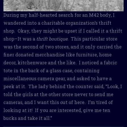
During my half-hearted search for an M42 body, I
wandered into a charitable organization’s thrift
shop. Okay, they might be upset if I called it a thrift
shop—It was a
thrift boutique
. This particular store
was the second of two stores, and it only carried the
finer donated merchandise like furniture, home
decor, kitchenware and the like. I noticed a fabric
tote in the back of a glass case, containing
miscellaneous camera gear, and asked to have a
peek at it. The lady behind the counter said, “Look, I
told the girls at the other store never to send me
cameras, and I want this out of here. I’m tired of
looking at it! If you are interested, give me ten
bucks and take it all.”