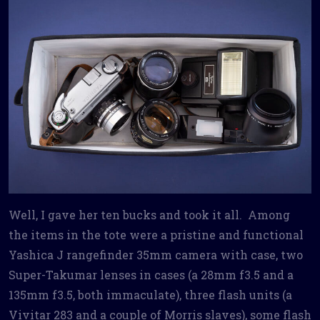
Well, I gave her ten bucks and took it all. Among
the items in the tote were a pristine and functional
Yashica J rangefinder 35mm camera with case, two
Super-Takumar lenses in cases (a 28mm f3.5 and a
135mm f3.5, both immaculate), three flash units (a
Vivitar 283 and a couple of Morris slaves), some flash