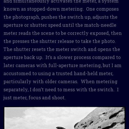
and simultaneously activates the meter, a system
known as stopped-down metering. One composes
the photograph, pushes the switch up, adjusts the
aperture or shutter speed until the match-needle
meter reads the scene to be correctly exposed, then
the presses the shutter release to take the photo.
The shutter resets the meter switch and opens the
aperture back up. It’s a slower process compared to
later cameras with full-aperture metering, but I am
accustomed to using a trusted hand-held meter,
particularly with older cameras. When metering
separately, I don’t need to mess with the switch. I
just meter, focus and shoot.