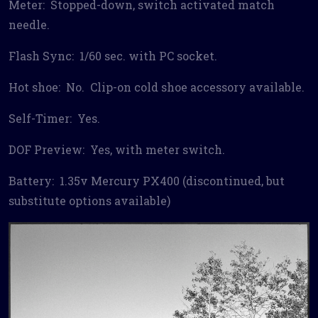
Meter: Stopped-down, switch activated match
needle.
Flash Sync: 1/60 sec. with PC socket.
Hot shoe: No. Clip-on cold shoe accessory available.
Self-Timer: Yes.
DOF Preview: Yes, with meter switch.
Battery: 1.35v Mercury PX400 (discontinued, but
substitute options available)