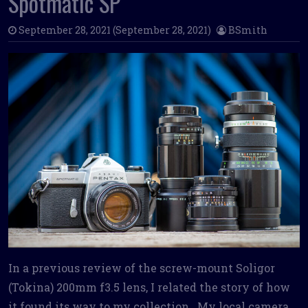
Spotmatic SP
September 28, 2021
(September 28, 2021)
BSmith
In a previous review of the screw-mount Soligor
(Tokina) 200mm f3.5 lens, I related the story of how
it found its way to my collection. My local camera