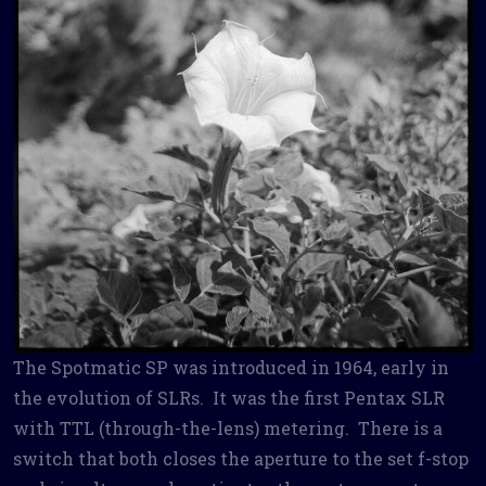
The Spotmatic SP was introduced in 1964, early in
the evolution of SLRs. It was the first Pentax SLR
with TTL (through-the-lens) metering. There is a
switch that both closes the aperture to the set f-stop