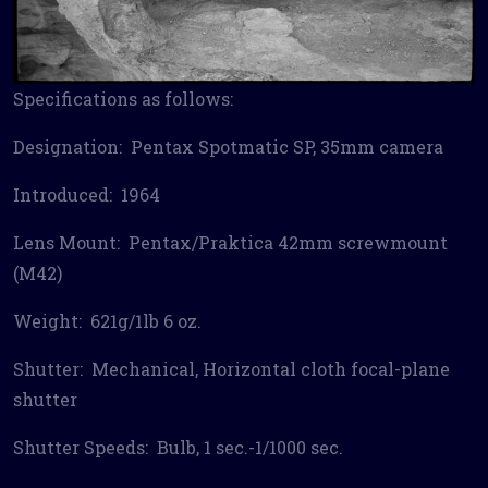
Specifications as follows:
Designation: Pentax Spotmatic SP, 35mm camera
Introduced: 1964
Lens Mount: Pentax/Praktica 42mm screwmount
(M42)
Weight: 621g/1lb 6 oz.
Shutter: Mechanical, Horizontal cloth focal-plane
shutter
Shutter Speeds: Bulb, 1 sec.-1/1000 sec.