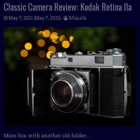
Classic Camera Review: Kodak Retina IIa
May 7, 2021
(May 7, 2021)
BSmith
More fun with another old folder…