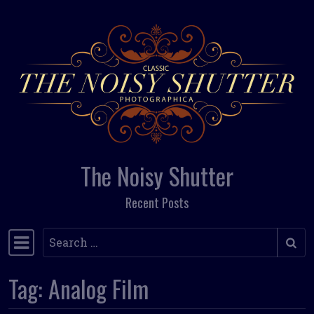
Skip to content
The Noisy Shutter
Recent Posts
Search
Main Navigation
Tag:
Analog Film