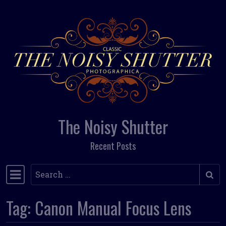
Skip to content
The Noisy Shutter
Recent Posts
Search
Main Navigation
Tag:
Canon Manual Focus Lens