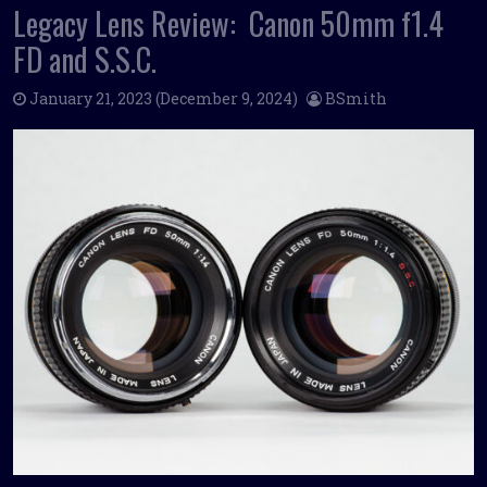
Legacy Lens Review: Canon 50mm f1.4
FD and S.S.C.
January 21, 2023
(December 9, 2024)
BSmith