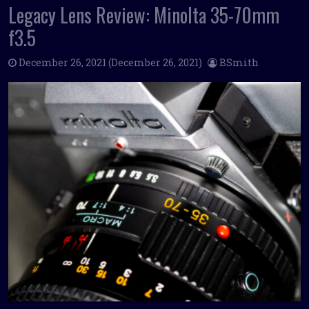
Legacy Lens Review: Minolta 35-70mm
f3.5
December 26, 2021
(December 26, 2021)
BSmith