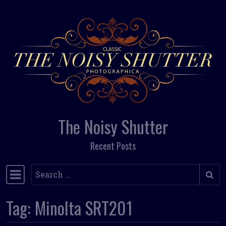
Skip to content
The Noisy Shutter
Recent Posts
Search
Main Navigation
Tag:
Minolta SRT201