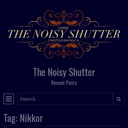
Skip to content
The Noisy Shutter
Recent Posts
Search
Main Navigation
Tag:
Nikkor