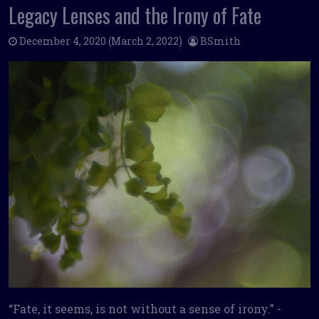
Legacy Lenses and the Irony of Fate
December 4, 2020
(March 2, 2022)
BSmith
“Fate, it seems, is not without a sense of irony.” -