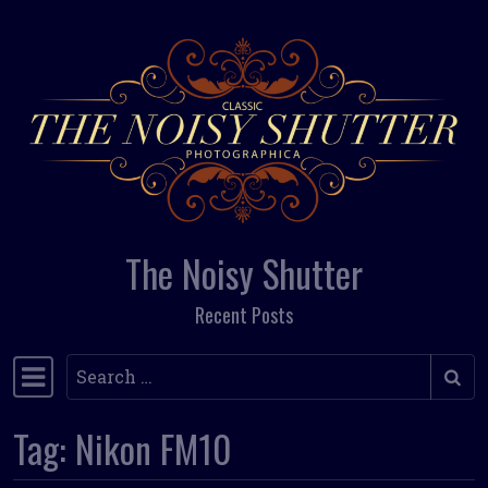
Skip to content
The Noisy Shutter
Recent Posts
Search
Main Navigation
Tag:
Nikon FM10