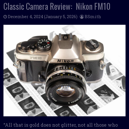
Classic Camera Review: Nikon FM10
December 4, 2024
(January 5, 2026)
BSmith
“All that is gold does not glitter, not all those who