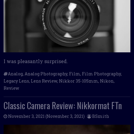
I was pleasantly surprised.
Analog
,
Analog Photography
,
Film
,
Film Photography
,
Legacy Lens
,
Lens Review
,
Nikkor 35-105mm
,
Nikon
,
Review
Classic Camera Review: Nikkormat FTn
November 3, 2021
(November 3, 2021)
BSmith