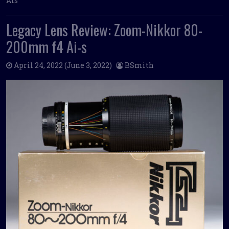
Ais
Legacy Lens Review: Zoom-Nikkor 80-
200mm f4 Ai-s
April 24, 2022
(June 3, 2022)
BSmith