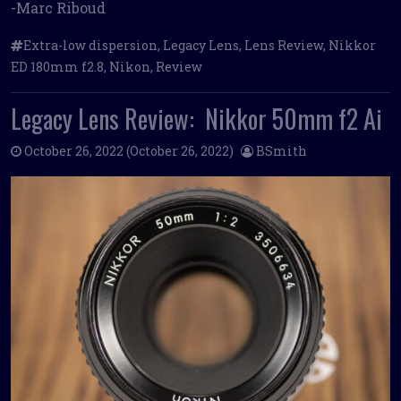
-Marc Riboud
Extra-low dispersion
,
Legacy Lens
,
Lens Review
,
Nikkor
ED 180mm f2.8
,
Nikon
,
Review
Legacy Lens Review: Nikkor 50mm f2 Ai
October 26, 2022
(October 26, 2022)
BSmith