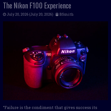
The Nikon F100 Experience
July 20, 2026
(July 20, 2026)
BSmith
“Failure is the condiment that gives success its