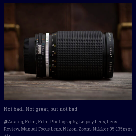
Not bad…Not great, but not bad.
Analog
,
Film
,
Film Photography
,
Legacy Lens
,
Lens
Review
,
Manual Focus Lens
,
Nikon
,
Zoom-Nikkor 35-135mm