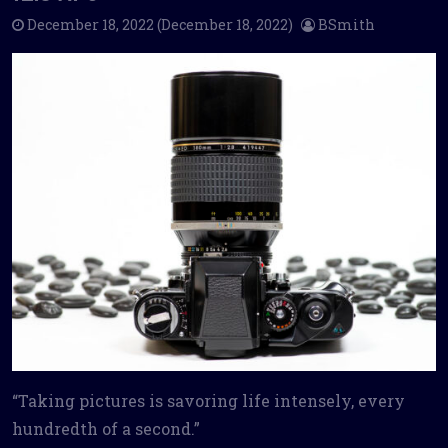
December 18, 2022
(December 18, 2022)
BSmith
“Taking pictures is savoring life intensely, every
hundredth of a second.”