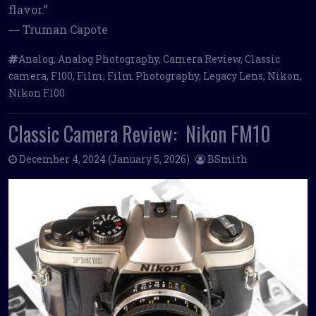
flavor.”
― Truman Capote
Analog
,
Analog Photography
,
Camera Review
,
Classic
camera
,
F100
,
Film
,
Film Photography
,
Legacy Lens
,
Nikon
,
Nikon F100
Classic Camera Review: Nikon FM10
December 4, 2024
(January 5, 2026)
BSmith