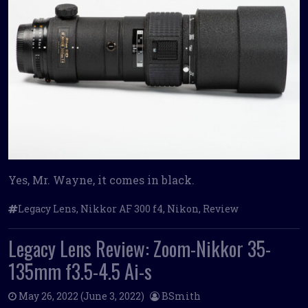
Yes, Mr. Wayne, it comes in black.
Legacy Lens
,
Nikkor AF 300 f4
,
Nikon
,
Review
Legacy Lens Review: Zoom-Nikkor 35-
135mm f3.5-4.5 Ai-s
May 26, 2022
(June 3, 2022)
BSmith