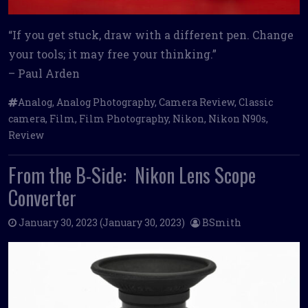
“If you get stuck, draw with a different pen. Change
your tools; it may free your thinking.”
– Paul Arden
Analog
,
Analog Photography
,
Camera Review
,
Classic
camera
,
Film
,
Film Photography
,
Nikon
,
Nikon N90s
,
Review
From the B-Side: Nikon Lens Scope
Converter
January 30, 2023
(January 30, 2023)
BSmith