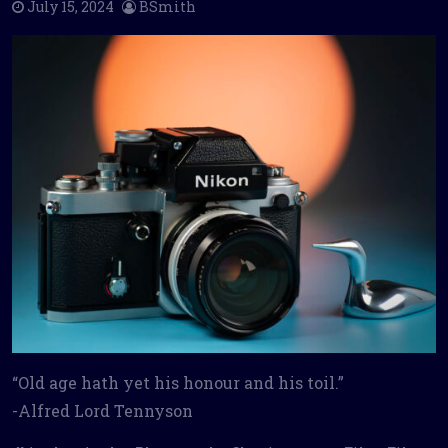
July 15, 2024
BSmith
“Old age hath yet his honour and his toil.”
-Alfred Lord Tennyson