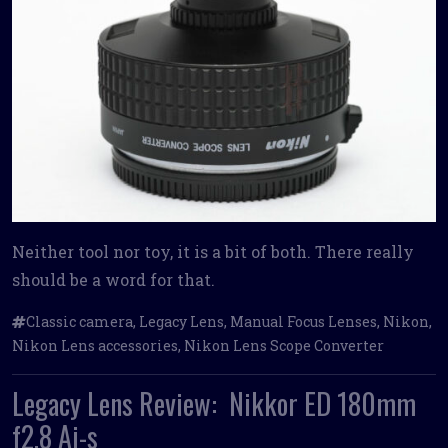
Neither tool nor toy, it is a bit of both. There really
should be a word for that.
Classic camera
,
Legacy Lens
,
Manual Focus Lenses
,
Nikon
,
Nikon Lens accessories
,
Nikon Lens Scope Converter
Legacy Lens Review: Nikkor ED 180mm
f2.8 Ai-s