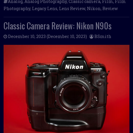
Analog
,
Analog Photography
,
Classic camera
,
Film
,
Film
Photography
,
Legacy Lens
,
Lens Review
,
Nikon
,
Review
Classic Camera Review: Nikon N90s
December 10, 2023
(December 10, 2023)
BSmith