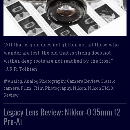
“All that is gold does not glitter, not all those who
wander are lost; the old that is strong does not
wither, deep roots are not reached by the frost.”
-J.R.R. Tolkien
Analog
,
Analog Photography
,
Camera Review
,
Classic
camera
,
Film
,
Film Photography
,
Nikon
,
Nikon FM10
,
Review
Legacy Lens Review: Nikkor-O 35mm f2
Pre-Ai