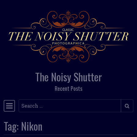
Skip to content
The Noisy Shutter
Recent Posts
Search
Main Navigation
Tag:
Nikon