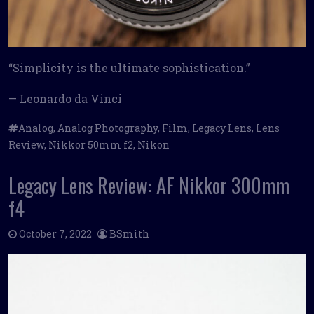
“Simplicity is the ultimate sophistication.”
— Leonardo da Vinci
Analog
,
Analog Photography
,
Film
,
Legacy Lens
,
Lens
Review
,
Nikkor 50mm f2
,
Nikon
Legacy Lens Review: AF Nikkor 300mm
f4
October 7, 2022
BSmith