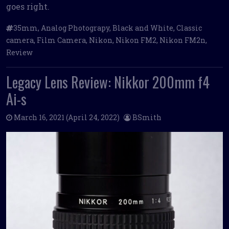
goes right.
35mm
,
Analog Photograpy
,
Black and White
,
Classic
camera
,
Film Camera
,
Nikon
,
Nikon FM2
,
Nikon FM2n
,
Review
Legacy Lens Review: Nikkor 200mm f4
Ai-s
March 16, 2021
(April 24, 2022)
BSmith