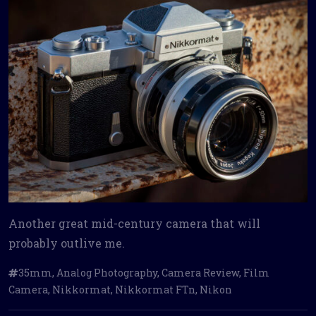
Another great mid-century camera that will
probably outlive me.
35mm
,
Analog Photography
,
Camera Review
,
Film
Camera
,
Nikkormat
,
Nikkormat FTn
,
Nikon