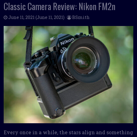
Classic Camera Review: Nikon FM2n
June 11, 2021
(June 11, 2021)
BSmith
Every once in a while, the stars align and something