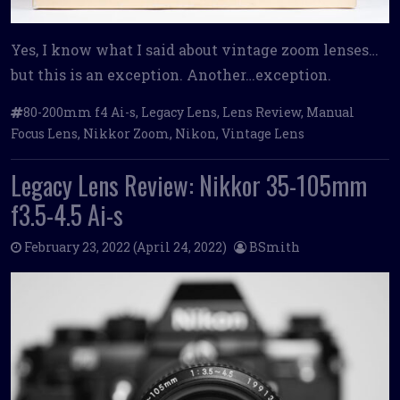
Yes, I know what I said about vintage zoom lenses…
but this is an exception. Another…exception.
80-200mm f4 Ai-s
,
Legacy Lens
,
Lens Review
,
Manual
Focus Lens
,
Nikkor Zoom
,
Nikon
,
Vintage Lens
Legacy Lens Review: Nikkor 35-105mm
f3.5-4.5 Ai-s
February 23, 2022
(April 24, 2022)
BSmith