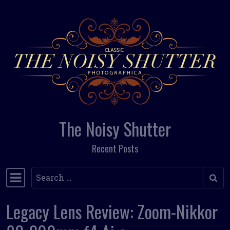
Skip to content
The Noisy Shutter
Recent Posts
Search
Main Navigation
Legacy Lens Review: Zoom-Nikkor