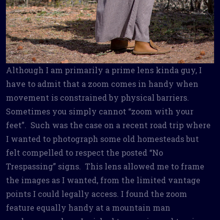
Although I am primarily a prime lens kinda guy, I
have to admit that a zoom comes in handy when
movement is constrained by physical barriers.
Sometimes you simply cannot “zoom with your
feet”. Such was the case on a recent road trip where
I wanted to photograph some old homesteads but
felt compelled to respect the posted “No
Trespassing” signs. This lens allowed me to frame
the images as I wanted, from the limited vantage
points I could legally access. I found the zoom
feature equally handy at a mountain man