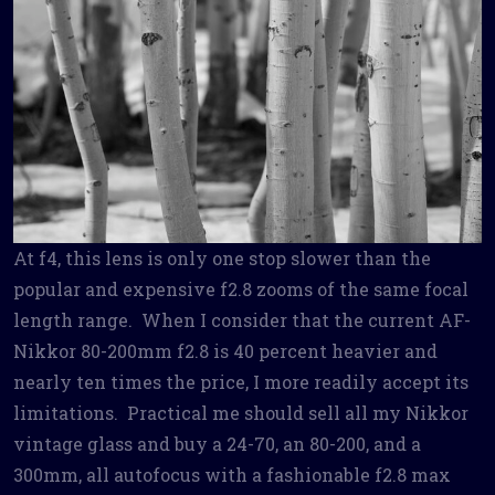
At f4, this lens is only one stop slower than the
popular and expensive f2.8 zooms of the same focal
length range. When I consider that the current AF-
Nikkor 80-200mm f2.8 is 40 percent heavier and
nearly ten times the price, I more readily accept its
limitations. Practical me should sell all my Nikkor
vintage glass and buy a 24-70, an 80-200, and a
300mm, all autofocus with a fashionable f2.8 max