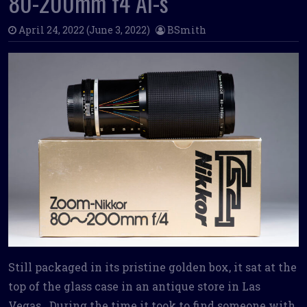
80-200mm f4 Ai-s
April 24, 2022
(June 3, 2022)
BSmith
Still packaged in its pristine golden box, it sat at the
top of the glass case in an antique store in Las
Vegas. During the time it took to find someone with