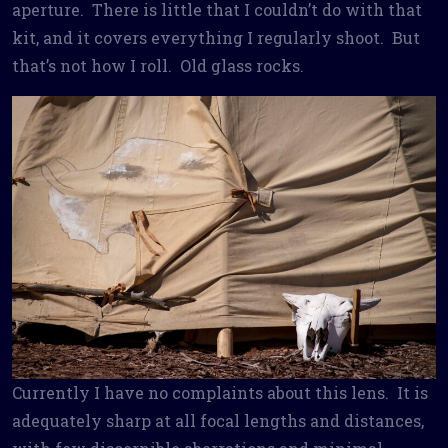
aperture. There is little that I couldn’t do with that
kit, and it covers everything I regularly shoot. But
that’s not how I roll. Old glass rocks.
Currently I have no complaints about this lens. It is
adequately sharp at all focal lengths and distances,