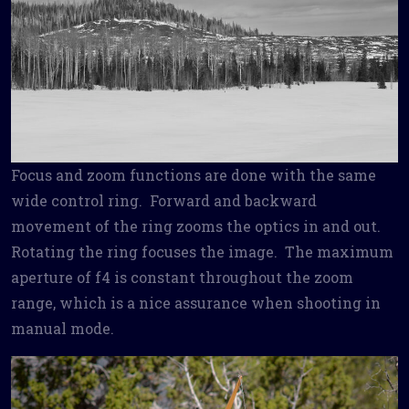
Focus and zoom functions are done with the same
wide control ring. Forward and backward
movement of the ring zooms the optics in and out.
Rotating the ring focuses the image. The maximum
aperture of f4 is constant throughout the zoom
range, which is a nice assurance when shooting in
manual mode.