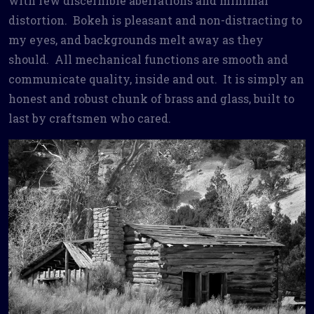
with few discernible aberrations and minimal
distortion. Bokeh is pleasant and non-distracting to
my eyes, and backgrounds melt away as they
should. All mechanical functions are smooth and
communicate quality, inside and out. It is simply an
honest and robust chunk of brass and glass, built to
last by craftsmen who cared.