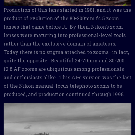
Production of this lens started in 1981, and it was the
product of evolution of the 80-200mm f4.5 zoom
lenses that came before it. By then, Nikon’s zoom
lenses were maturing into professional-level tools
rather than the exclusive domain of amateurs.
Today there is no stigma attached to zooms—in fact,
quite the opposite. Beautiful 24-70mm and 80-200
f2.8 AF zooms are ubiquitous among professionals
and enthusiasts alike. This AI-s version was the last
of the Nikon manual-focus telephoto zooms to be
produced, and production continued through 1998.