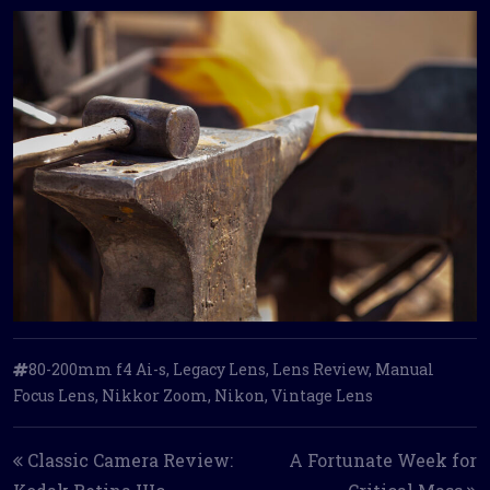
80-200mm f4 Ai-s
,
Legacy Lens
,
Lens Review
,
Manual
Focus Lens
,
Nikkor Zoom
,
Nikon
,
Vintage Lens
Post navigation
Classic Camera Review:
A Fortunate Week for