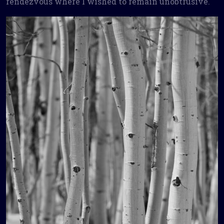
rendezvous where I wished to remain unobtrusive.