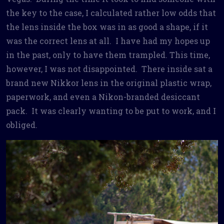
the key to the case, I calculated rather low odds that
the lens inside the box was in as good a shape, if it
was the correct lens at all. I have had my hopes up
in the past, only to have them trampled. This time,
however, I was not disappointed. There inside sat a
brand new Nikkor lens in the original plastic wrap,
paperwork, and even a Nikon-branded desiccant
pack. It was clearly wanting to be put to work, and I
obliged.