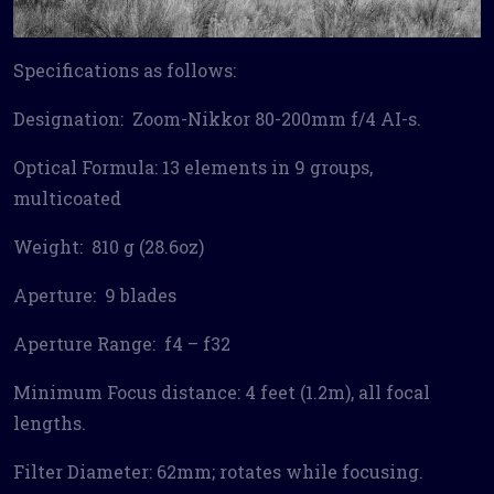
Specifications as follows:
Designation: Zoom-Nikkor 80-200mm f/4 AI-s.
Optical Formula: 13 elements in 9 groups,
multicoated
Weight: 810 g (28.6oz)
Aperture: 9 blades
Aperture Range: f4 – f32
Minimum Focus distance: 4 feet (1.2m), all focal
lengths.
Filter Diameter: 62mm; rotates while focusing.