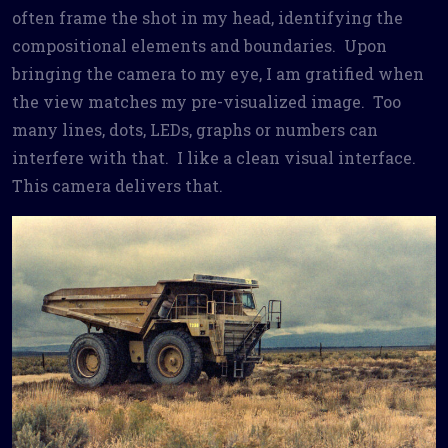
often frame the shot in my head, identifying the
compositional elements and boundaries. Upon
bringing the camera to my eye, I am gratified when
the view matches my pre-visualized image. Too
many lines, dots, LEDs, graphs or numbers can
interfere with that. I like a clean visual interface.
This camera delivers that.