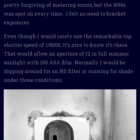
pretty forgiving of metering errors, but the N90s
was spot on every time. I felt no need to bracket
exposures.
Even though I would rarely use the remarkable top
shutter speed of 1/8000, It’s nice to know it’s there.
That would allow an aperture of f2 in full summer
sunlight with 100 ASA film. Normally I would be
digging around for an ND filter or running for shade
under those conditions.