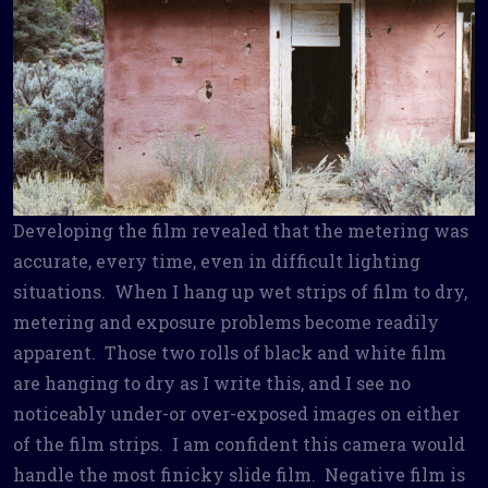
Developing the film revealed that the metering was
accurate, every time, even in difficult lighting
situations. When I hang up wet strips of film to dry,
metering and exposure problems become readily
apparent. Those two rolls of black and white film
are hanging to dry as I write this, and I see no
noticeably under-or over-exposed images on either
of the film strips. I am confident this camera would
handle the most finicky slide film. Negative film is