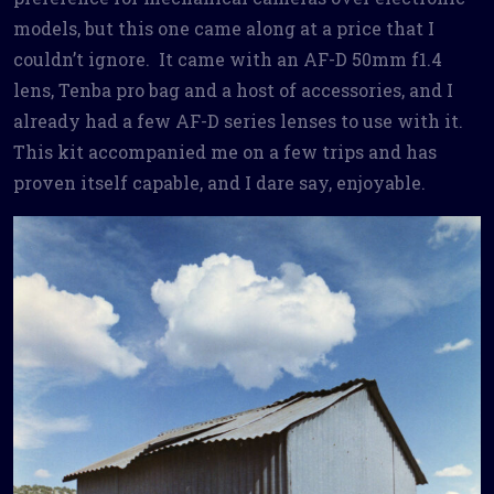
models, but this one came along at a price that I
couldn’t ignore. It came with an AF-D 50mm f1.4
lens, Tenba pro bag and a host of accessories, and I
already had a few AF-D series lenses to use with it.
This kit accompanied me on a few trips and has
proven itself capable, and I dare say, enjoyable.