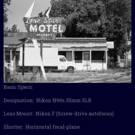
Basic Specs:
Designation: Nikon N90s 35mm SLR
Lens Mount: Nikon F (Screw-drive autofocus)
Shutter: Horizontal focal-plane