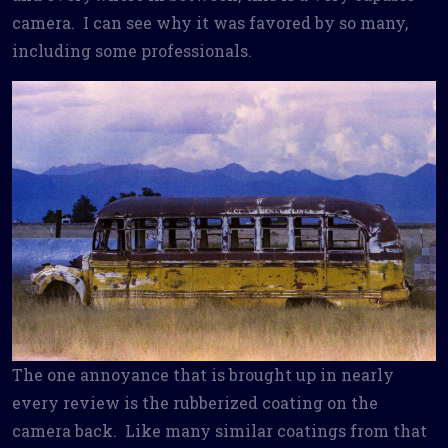
camera. I can see why it was favored by so many,
including some professionals.
The one annoyance that is brought up in nearly
every review is the rubberized coating on the
camera back. Like many similar coatings from that