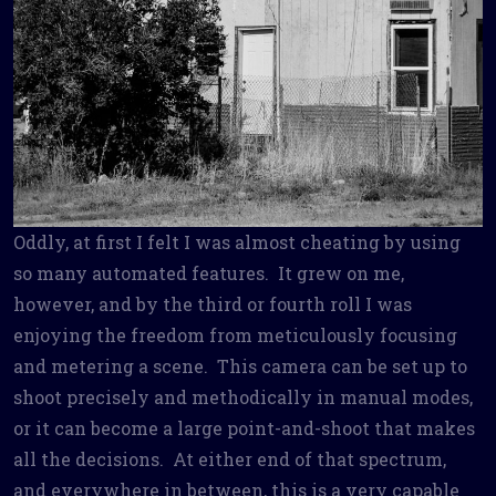
Oddly, at first I felt I was almost cheating by using
so many automated features. It grew on me,
however, and by the third or fourth roll I was
enjoying the freedom from meticulously focusing
and metering a scene. This camera can be set up to
shoot precisely and methodically in manual modes,
or it can become a large point-and-shoot that makes
all the decisions. At either end of that spectrum,
and everywhere in between, this is a very capable