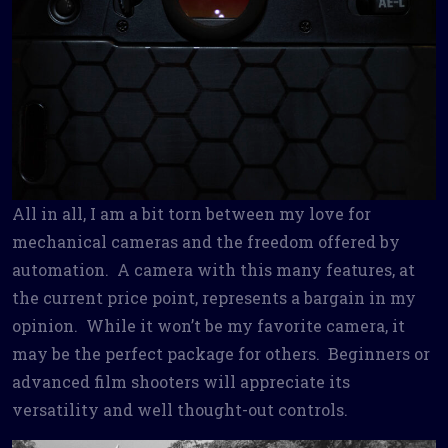
All in all, I am a bit torn between my love for
mechanical cameras and the freedom offered by
automation. A camera with this many features, at
the current price point, represents a bargain in my
opinion. While it won’t be my favorite camera, it
may be the perfect package for others. Beginners or
advanced film shooters will appreciate its
versatility and well thought-out controls.