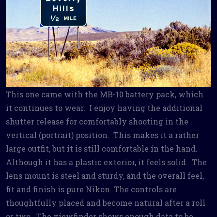
This one came with the MB-10 battery pack, which
it continues to wear. I enjoy having the additional
shutter release for comfortably shooting in the
vertical (portrait) position. This makes it a rather
large outfit, but it is still comfortable in the hand.
Although it has a plastic exterior, it feels solid. The
lens mount is steel and sturdy, and the overall feel,
fit and finish is pure Nikon. The controls are
thoughtfully placed and become natural after a roll
or two. The viewfinder shows enough data to be