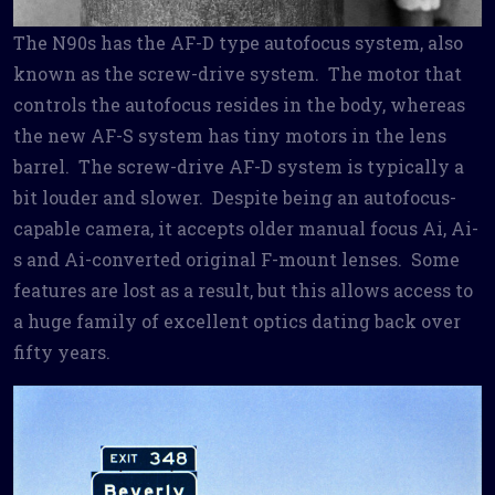
The N90s has the AF-D type autofocus system, also
known as the screw-drive system. The motor that
controls the autofocus resides in the body, whereas
the new AF-S system has tiny motors in the lens
barrel. The screw-drive AF-D system is typically a
bit louder and slower. Despite being an autofocus-
capable camera, it accepts older manual focus Ai, Ai-
s and Ai-converted original F-mount lenses. Some
features are lost as a result, but this allows access to
a huge family of excellent optics dating back over
fifty years.