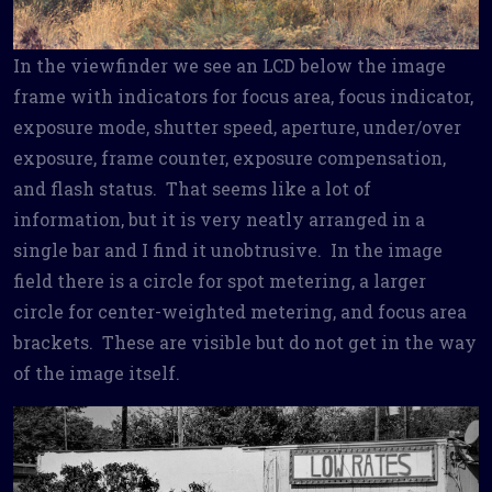
In the viewfinder we see an LCD below the image
frame with indicators for focus area, focus indicator,
exposure mode, shutter speed, aperture, under/over
exposure, frame counter, exposure compensation,
and flash status. That seems like a lot of
information, but it is very neatly arranged in a
single bar and I find it unobtrusive. In the image
field there is a circle for spot metering, a larger
circle for center-weighted metering, and focus area
brackets. These are visible but do not get in the way
of the image itself.