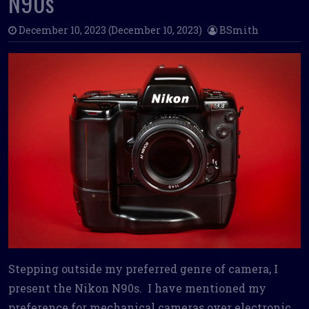
N90s
December 10, 2023
(December 10, 2023)
BSmith
Stepping outside my preferred genre of camera, I
present the Nikon N90s. I have mentioned my
preference for mechanical cameras over electronic