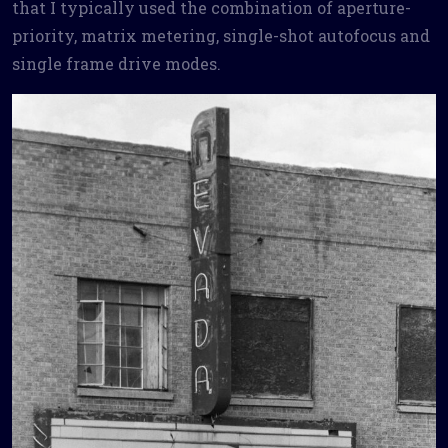
that I typically used the combination of aperture-
priority, matrix metering, single-shot autofocus and
single frame drive modes.