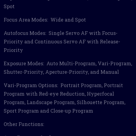
Spot
Focus Area Modes: Wide and Spot
Autofocus Modes: Single Servo AF with Focus-
Priority and Continuous Servo AF with Release-
Priority
Exposure Modes: Auto Multi-Program, Vari-Program,
Shutter-Priority, Aperture-Priority, and Manual
Vari-Program Options: Portrait Program, Portrait
Program with Red-eye Reduction, Hyperfocal
Program, Landscape Program, Silhouette Program,
Sport Program and Close-up Program
Other Functions: