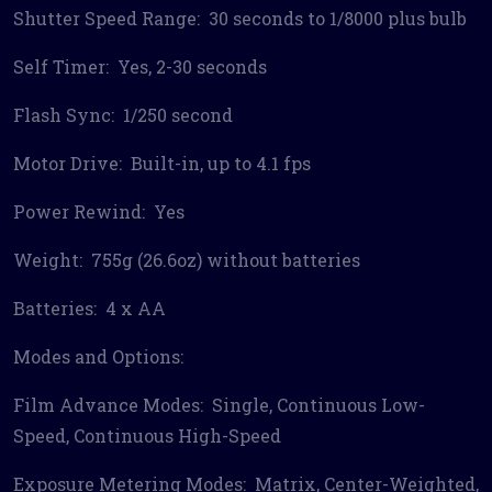
Shutter Speed Range: 30 seconds to 1/8000 plus bulb
Self Timer: Yes, 2-30 seconds
Flash Sync: 1/250 second
Motor Drive: Built-in, up to 4.1 fps
Power Rewind: Yes
Weight: 755g (26.6oz) without batteries
Batteries: 4 x AA
Modes and Options:
Film Advance Modes: Single, Continuous Low-
Speed, Continuous High-Speed
Exposure Metering Modes: Matrix, Center-Weighted,