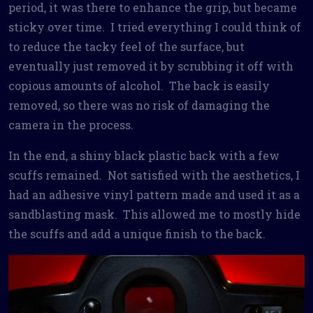
period, it was there to enhance the grip, but became
sticky over time. I tried everything I could think of
to reduce the tacky feel of the surface, but
eventually just removed it by scrubbing it off with
copious amounts of alcohol. The back is easily
removed, so there was no risk of damaging the
camera in the process.
In the end, a shiny black plastic back with a few
scuffs remained. Not satisfied with the aesthetics, I
had an adhesive vinyl pattern made and used it as a
sandblasting mask. This allowed me to mostly hide
the scuffs and add a unique finish to the back.