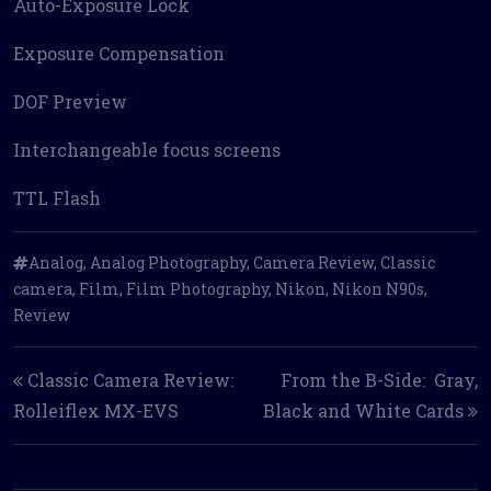
Auto-Exposure Lock
Exposure Compensation
DOF Preview
Interchangeable focus screens
TTL Flash
Analog
,
Analog Photography
,
Camera Review
,
Classic
camera
,
Film
,
Film Photography
,
Nikon
,
Nikon N90s
,
Review
Post navigation
Classic Camera Review:
From the B-Side: Gray,
Rolleiflex MX-EVS
Black and White Cards