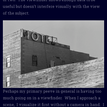
useful but doesn’t interfere visually with the view
of the subject.
Perhaps my primary peeve in general is having too
much going on in a viewfinder. When I approach a
scene, I visualize it first without a camera in hand. I