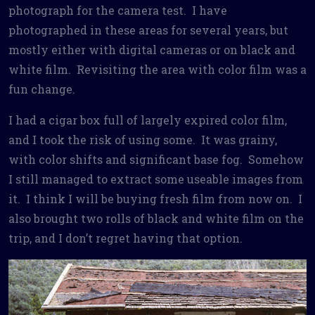
photograph for the camera test. I have
photographed in these areas for several years, but
mostly either with digital cameras or on black and
white film. Revisiting the area with color film was a
fun change.
I had a cigar box full of largely expired color film,
and I took the risk of using some. It was grainy,
with color shifts and significant base fog. Somehow
I still managed to extract some useable images from
it. I think I will be buying fresh film from now on. I
also brought two rolls of black and white film on the
trip, and I don’t regret having that option.