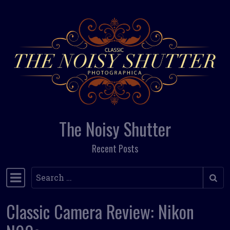
Skip to content
The Noisy Shutter
Recent Posts
Search
Main Navigation
Classic Camera Review: Nikon