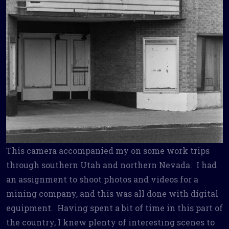
This camera accompanied my on some work trips
through southern Utah and northern Nevada. I had
an assignment to shoot photos and videos for a
mining company, and this was all done with digital
equipment. Having spent a bit of time in this part of
the country, I knew plenty of interesting scenes to