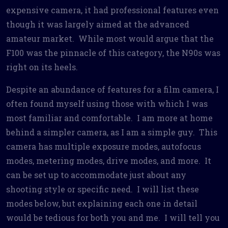
expensive camera, it had professional features even
though it was largely aimed at the advanced
amateur market. While most would argue that the
F100 was the pinnacle of this category, the N90s was
right on its heels.
Despite an abundance of features for a film camera, I
often found myself using those with which I was
most familiar and comfortable. I am more at home
behind a simpler camera, as I am a simple guy. This
camera has multiple exposure modes, autofocus
modes, metering modes, drive modes, and more. It
can be set up to accommodate just about any
shooting style or specific need. I will list these
modes below, but explaining each one in detail
would be tedious for both you and me. I will tell you