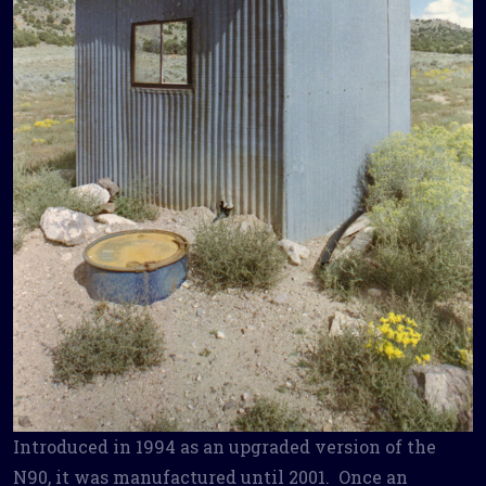
Introduced in 1994 as an upgraded version of the
N90, it was manufactured until 2001. Once an