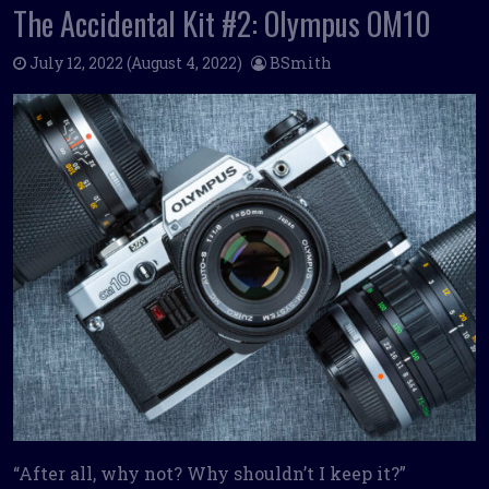
The Accidental Kit #2: Olympus OM10
July 12, 2022
(August 4, 2022)
BSmith
“After all, why not? Why shouldn’t I keep it?”