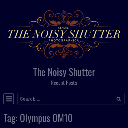
Skip to content
The Noisy Shutter
Recent Posts
Search
Main Navigation
Tag:
Olympus OM10