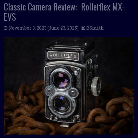
Classic Camera Review: Rolleiflex MX-
EVS
November 3, 2023
(June 23, 2025)
BSmith