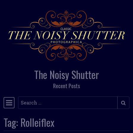
Skip to content
The Noisy Shutter
Recent Posts
Search
Main Navigation
Tag:
Rolleiflex