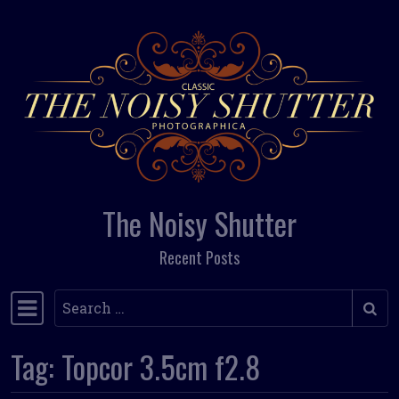
Skip to content
The Noisy Shutter
Recent Posts
Search
Main Navigation
Tag:
Topcor 3.5cm f2.8