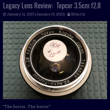
Legacy Lens Review: Topcor 3.5cm f2.8
January 12, 2023
(January 15, 2023)
BSmith
“The horror…The horror.”