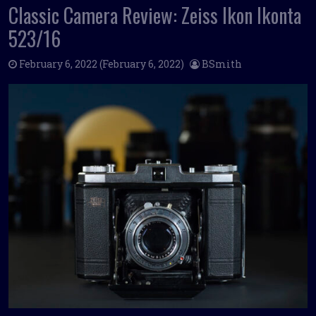
Classic Camera Review: Zeiss Ikon Ikonta
523/16
February 6, 2022
(February 6, 2022)
BSmith