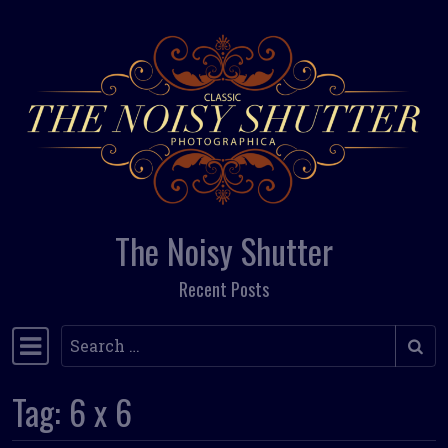
Skip to content
The Noisy Shutter
Recent Posts
Search
Main Navigation
Tag:
6 x 6