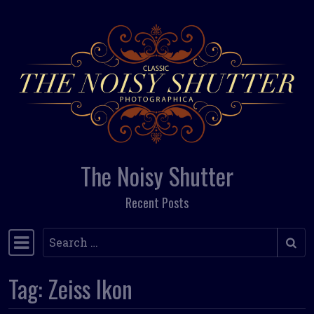
Skip to content
The Noisy Shutter
Recent Posts
Search
Main Navigation
Tag:
Zeiss Ikon