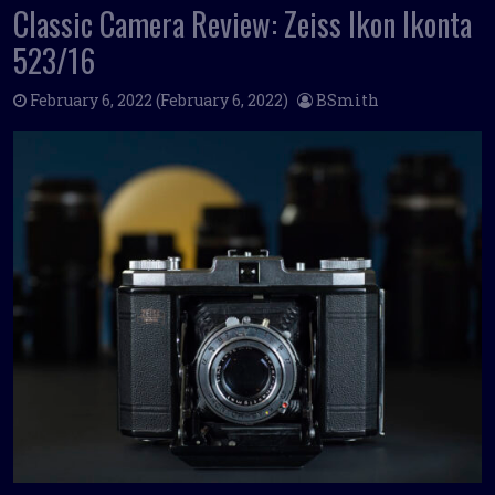
Classic Camera Review: Zeiss Ikon Ikonta
523/16
February 6, 2022
(February 6, 2022)
BSmith