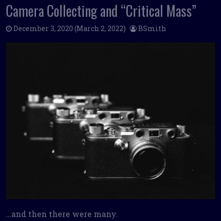
Camera Collecting and “Critical Mass”
December 3, 2020
(March 2, 2022)
BSmith
…and then there were many.