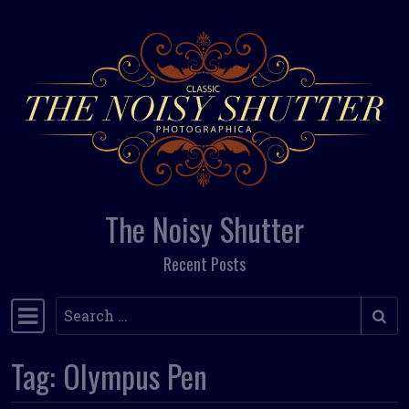
Skip to content
The Noisy Shutter
Recent Posts
Search
Main Navigation
Tag:
Olympus Pen