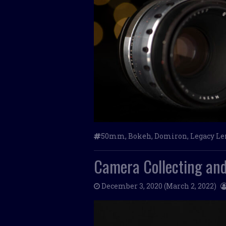
50mm
,
Bokeh
,
Domiron
,
Legacy Le
Camera Collecting and
December 3, 2020
(March 2, 2022)