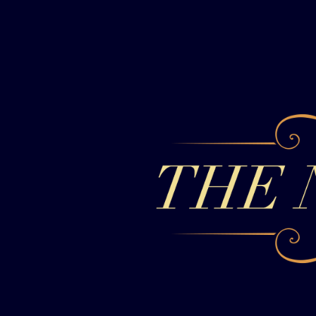
Skip to content