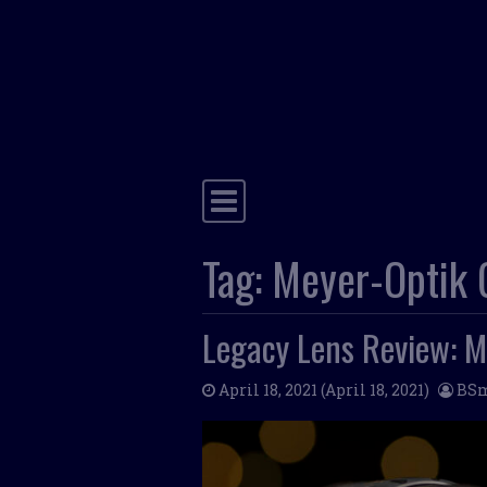
Main Navigation
Tag:
Meyer-Optik G
Legacy Lens Review: M
April 18, 2021
(April 18, 2021)
BS