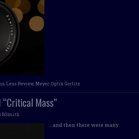
ns
,
Lens Review
,
Meyer-Optik Gorlitz
 “Critical Mass”
BSmith
…and then there were many.