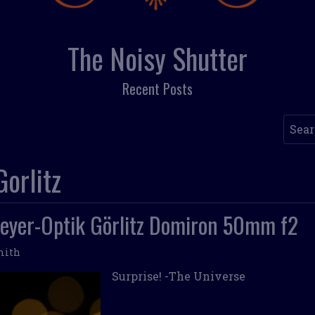
The Noisy Shutter
Recent Posts
Searc
orlitz
eyer-Optik Görlitz Domiron 50mm f2
mith
Surprise! -The Universe